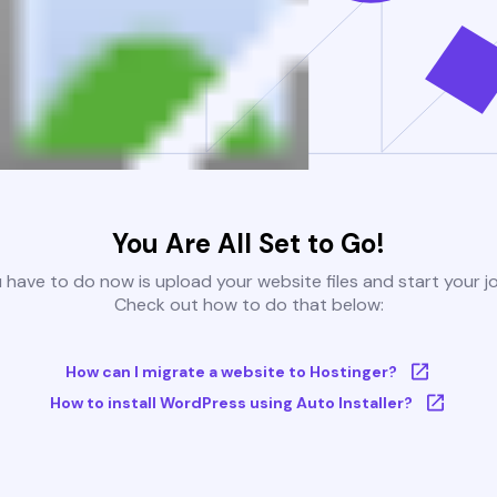
You Are All Set to Go!
u have to do now is upload your website files and start your j
Check out how to do that below:
How can I migrate a website to Hostinger?
How to install WordPress using Auto Installer?