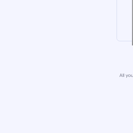
All yo